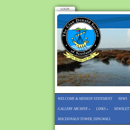
LOGIN
WELCOME & MISSION STATEMENT
NEWS
GALLERY ARCHIVE
»
LINKS
»
NEWSLET
MACDONALD TOWER, DINGWALL