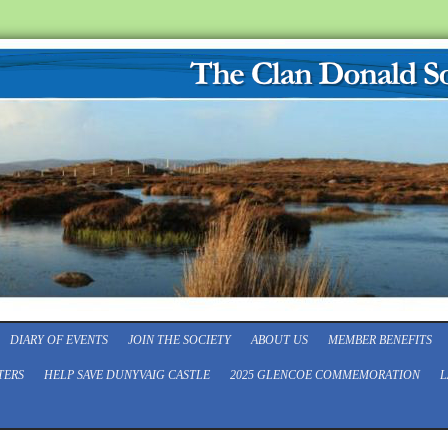
DIARY OF EVENTS
JOIN THE SOCIETY
ABOUT US
MEMBER BENEFITS
TERS
HELP SAVE DUNYVAIG CASTLE
2025 GLENCOE COMMEMORATION
L