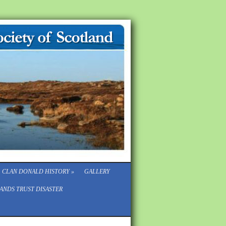
CLAN DONALD HISTORY
»
GALLERY
ANDS TRUST DISASTER