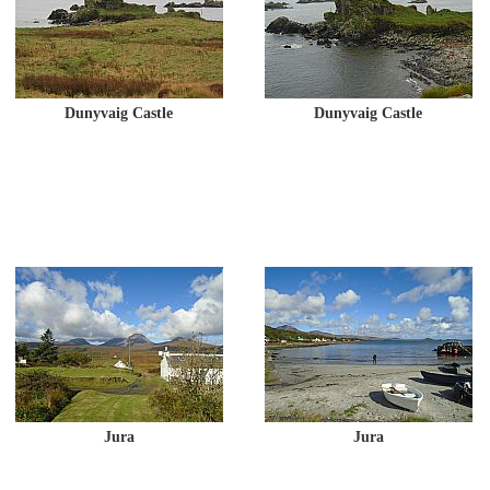
Dunyvaig Castle
Dunyvaig Castle
Jura
Jura