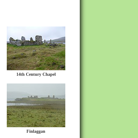
14th Century Chapel
Finlaggan