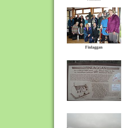
Finlaggan