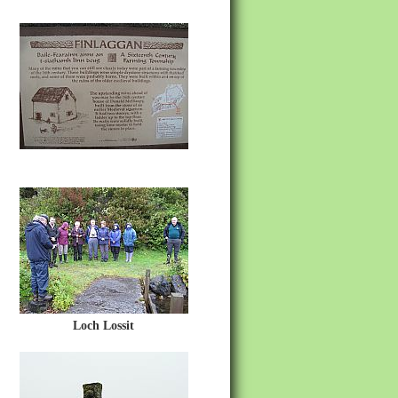
Loch Lossit