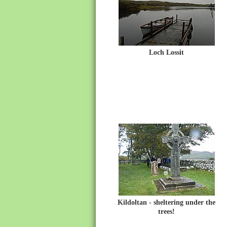
Loch Lossit
Kildoltan - sheltering under the
trees!