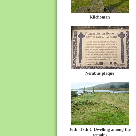
Kilchoman
Nerabus plaque
16th -17th C Dwelling among the
remains