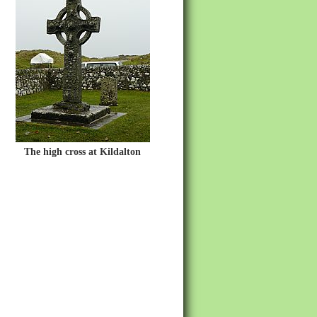
The high cross at Kildalton