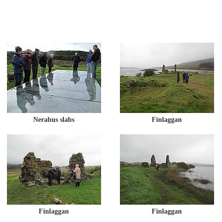
Nerabus slabs
Finlaggan
Finlaggan
Finlaggan