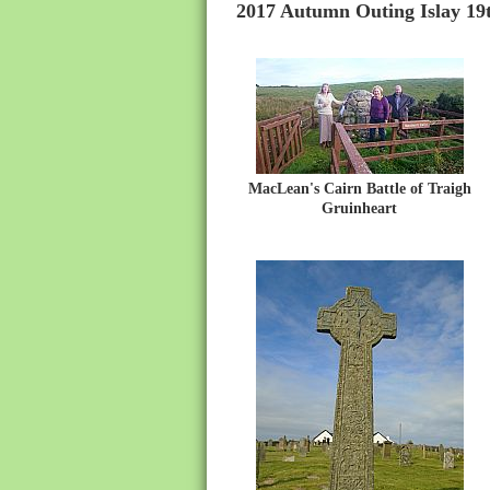
2017 Autumn Outing Islay 19t
MacLean's Cairn Battle of Traigh
Gruinheart