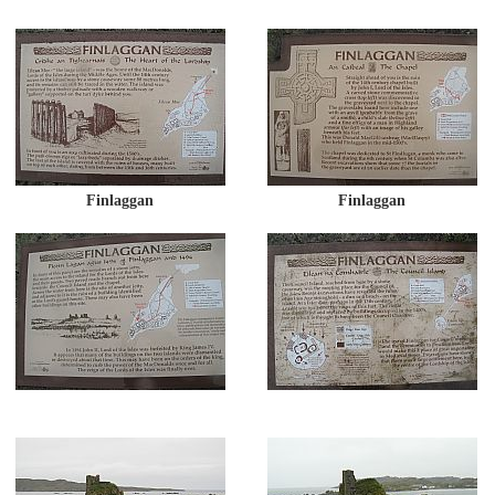
Finlaggan
Finlaggan