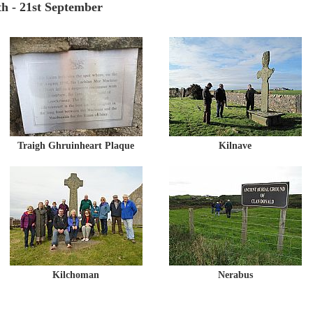
h - 21st September
Traigh Ghruinheart Plaque
Kilnave
Kilchoman
Nerabus