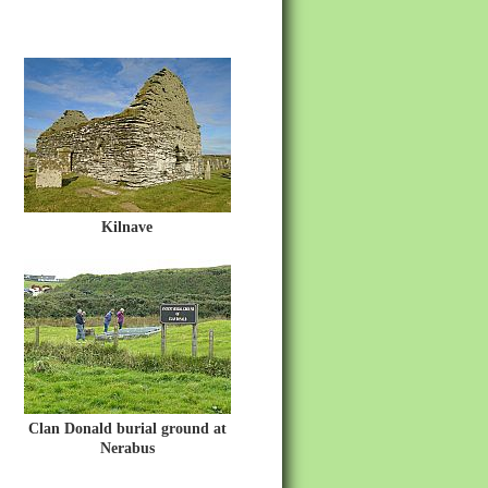
Kilnave
Clan Donald burial ground at
Nerabus