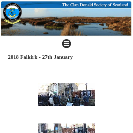
2018 Falkirk - 27th January