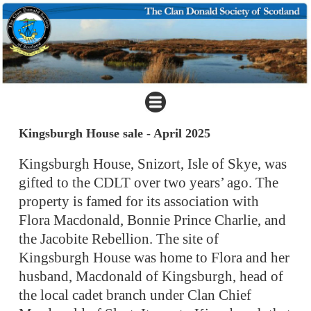
Kingsburgh House sale - April 2025
Kingsburgh House, Snizort, Isle of Skye, was
gifted to the CDLT over two years’ ago. The
property is famed for its association with
Flora Macdonald, Bonnie Prince Charlie, and
the Jacobite Rebellion. The site of
Kingsburgh House was home to Flora and her
husband, Macdonald of Kingsburgh, head of
the local cadet branch under Clan Chief