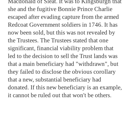
Macdonald of Sleat. It was to Kingsburgh that
she and the fugitive Bonnie Prince Charlie
escaped after evading capture from the armed
Redcoat Government soldiers in 1746. It has
now been sold, but this was not revealed by
the Trustees. The Trustees stated that one
significant, financial viability problem that
led to the decision to sell the Trust lands was
that a main beneficiary had "withdrawn", but
they failed to disclose the obvious corollary
that a new, substantial beneficiary had
donated. If this new beneficiary is an example,
it cannot be ruled out that won't be others.