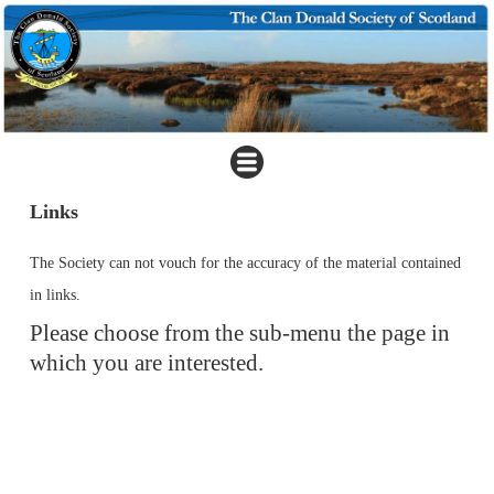
Links
The Society can not vouch for the accuracy of the material contained
in links.
Please choose from the sub-menu the page in
which you are interested.