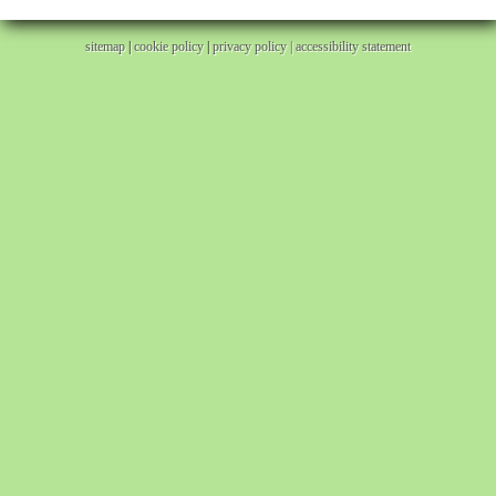
sitemap
|
cookie policy
|
privacy policy |
accessibility statement