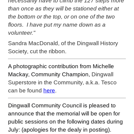
necessarily have to climb the 127 steps more
than once as they will be stationed either at
the bottom or the top, or on one of the two
floors. I have put my name down as a
volunteer."
Sandra MacDonald, of the Dingwall History
Society, cut the ribbon.
A photographic contribution from
Michelle
Mackay,
Community Champion,
Dingwall
Superstore in the Community, a.k.a. Tesco
can be found
here
.
Dingwall Community Council is pleased to
announce that the memorial will be open for
public sessions on the following dates during
July: (apologies for the dealy in posting).