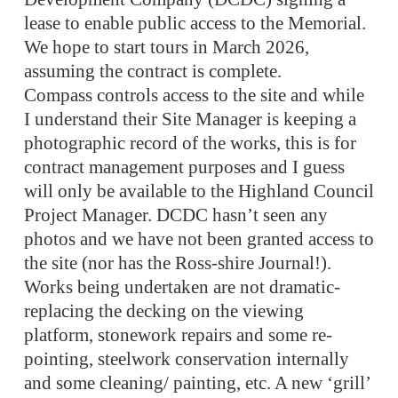
lease to enable public access to the Memorial.
We hope to start tours in March 2026,
assuming the contract is complete.
Compass controls access to the site and while
I understand their Site Manager is keeping a
photographic record of the works, this is for
contract management purposes and I guess
will only be available to the Highland Council
Project Manager. DCDC hasn’t seen any
photos and we have not been granted access to
the site (nor has the Ross-shire Journal!).
Works being undertaken are not dramatic-
replacing the decking on the viewing
platform, stonework repairs and some re-
pointing, steelwork conservation internally
and some cleaning/ painting, etc. A new ‘grill’