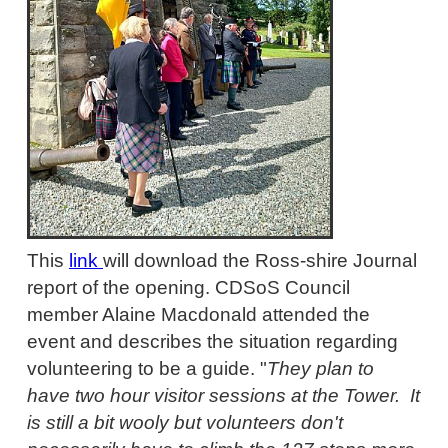
This
link
will download the Ross-shire Journal
report of the opening. CDSoS Council
member Alaine Macdonald attended the
event and describes the situation regarding
volunteering to be a guide. "
They plan to
have two hour visitor sessions at the Tower. It
is still a bit wooly but volunteers don't