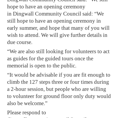
hope to have an opening ceremony
in Dingwall Community Council said: “We
still hope to have an opening ceremony in
early summer, and hope that many of you will
wish to attend. We will give further details in
due course.
“We are also still looking for volunteers to act
as guides for the guided tours once the
memorial is open to the public.
“It would be advisable if you are fit enough to
climb the 127 steps three or four times during
a 2-hour session, but people who are willing
to volunteer for ground floor only duty would
also be welcome.”
Please respond to