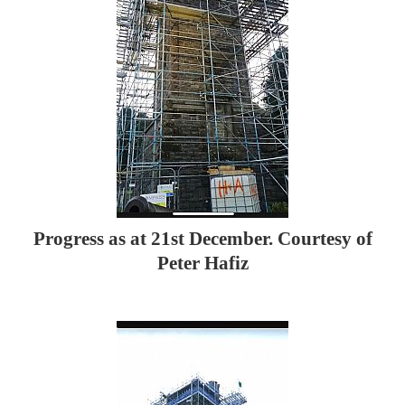
Progress as at 21st December. Courtesy of
Peter Hafiz