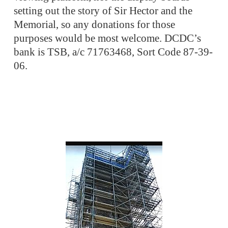
setting out the story of Sir Hector and the
Memorial, so any donations for those
purposes would be most welcome. DCDC’s
bank is TSB, a/c 71763468, Sort Code 87-39-
06.