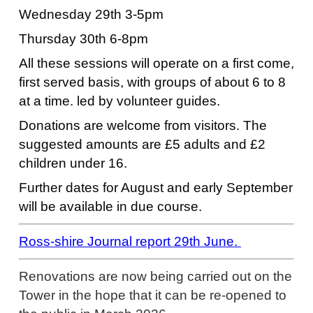
Wednesday 29th 3-5pm
Thursday 30th 6-8pm
All these sessions will operate on a first come,
first served basis, with groups of about 6 to 8
at a time. led by volunteer guides.
Donations are welcome from visitors. The
suggested amounts are £5 adults and £2
children under 16.
Further dates for August and early September
will be available in due course.
Ross-shire Journal report 29th June.
Renovations are now being carried out on the
Tower in the hope that it can be re-opened to