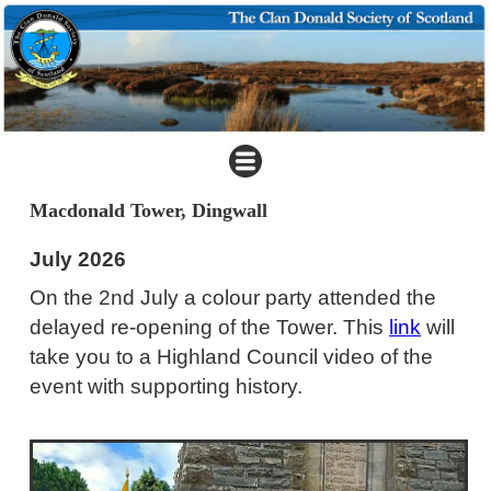
Macdonald Tower, Dingwall
July 2026
On the 2nd July a colour party attended the
delayed re-opening of the Tower. This
link
will
take you to a Highland Council video of the
event with supporting history.