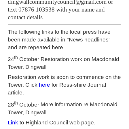
dingwallcommunitycouncil@gmail.com or
text 07876 103538 with your name and
contact details.
The following links to the local press have
been made available in "News headlines"
and are repeated here.
th
24
October
Restoration work on Macdonald
Tower, Dingwall
Restoration work is soon to commence on the
Tower. Click
here
for Ross-shire Journal
article.
th
28
October
More information re Macdonald
Tower, Dingwall
Link
to Highland Council web page.