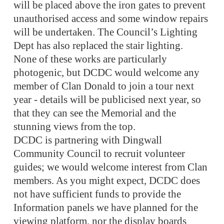
will be placed above the iron gates to prevent
unauthorised access and some window repairs
will be undertaken. The Council’s Lighting
Dept has also replaced the stair lighting.
None of these works are particularly
photogenic, but DCDC would welcome any
member of Clan Donald to join a tour next
year - details will be publicised next year, so
that they can see the Memorial and the
stunning views from the top.
DCDC is partnering with Dingwall
Community Council to recruit volunteer
guides; we would welcome interest from Clan
members. As you might expect, DCDC does
not have sufficient funds to provide the
Information panels we have planned for the
viewing platform, nor the display boards