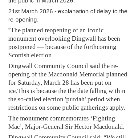
the public in March 2026.
21st March 2026 - explanation of delay to the
re-opening.
The planned reopening of an iconic
"
monument overlooking Dingwall has been
postponed — because of the forthcoming
Scottish election.
Dingwall Community Council said the re-
opening of the Macdonald Memorial planned
for Saturday, March 28 has been put on
ice.This is because the the date falling within
the so-called election 'purdah' period when
restrictions on some public gatherings apply.
The monument commemorates ‘Fighting
Mac’, Major-General Sir Hector Macdonald.
Dingwall Community Council said: “We still