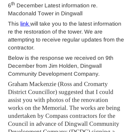
th
6
December
Latest information re.
Macdonald
T
ower in Dingwall
This
link
will take you to the latest information
re the restoration of the tower.
We are
attempting to receive regular updates from the
contractor.
Below is the response we received on 9th
December from Jim Holden, Dingwall
Community Development Company.
Graham Mackenzie (Ross and Cromarty
District Councillor) suggested that I could
assist you with photos of the renovation
works on the Memorial. The works are being
undertaken by Compass contractors for the
Council in advance of Dingwall Community
Development Company (DCDC) signing a