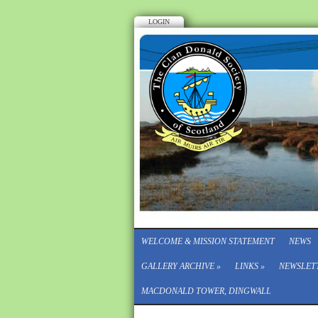
LOGIN
WELCOME & MISSION STATEMENT
NEWS
GALLERY ARCHIVE
»
LINKS
»
NEWSLET
MACDONALD TOWER, DINGWALL