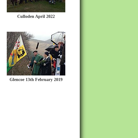
Culloden April 2022
Glencoe 13th February 2019