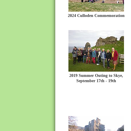
2024 Culloden Commemoration
2019 Summer Outing to Skye,
September 17th - 19th