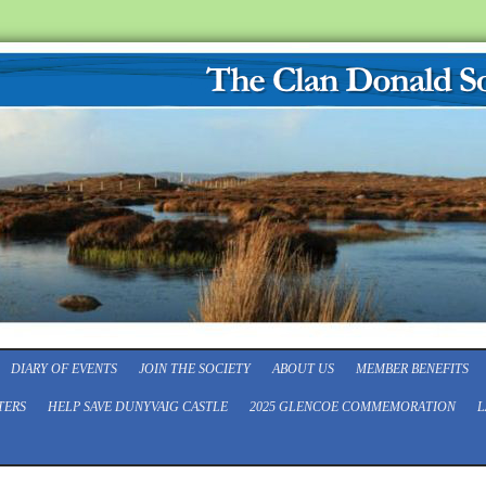
DIARY OF EVENTS
JOIN THE SOCIETY
ABOUT US
MEMBER BENEFITS
TERS
HELP SAVE DUNYVAIG CASTLE
2025 GLENCOE COMMEMORATION
L