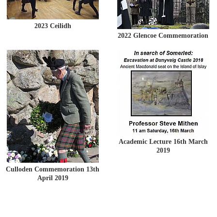
2023 Ceilidh
2022 Glencoe Commemoration
Academic Lecture 16th March
2019
Culloden Commemoration 13th
April 2019