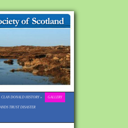
CLAN DONALD HISTORY
»
GALLERY
ANDS TRUST DISASTER