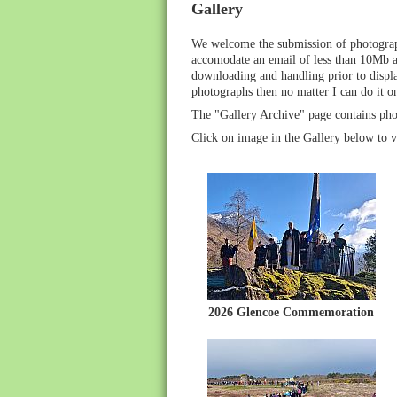
Gallery
We welcome the submission of photograph
accomodate an email of less than 10Mb at
downloading and handling prior to display
photographs then no matter I can do it o
The "Gallery Archive" page contains pho
Click on image in the Gallery below to v
2026 Glencoe Commemoration