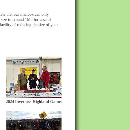
ate that our mailbox can only
 size to around 1Mb for ease of
acility of reducing the size of your
2024 Inverness Highland Games