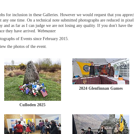
s for inclusion in these Galleries. However we would request that you appreci
 any one time. On a technical note submitted photographs are reduced in pixel
 and as far as I can judge we are not losing any quality. If you don't have the f
nce they have arrived.
Webmaster.
tographs of Events since February 2015.
iew the photos of the event.
2024 Glenfinnan Games
Culloden 2025