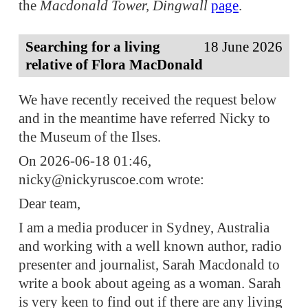
the
Macdonald Tower, Dingwall
page
.
Searching for a living
18 June 2026
relative of Flora MacDonald
We have recently received the request below
and in the meantime have referred Nicky to
the Museum of the Ilses.
On 2026-06-18 01:46,
nicky@nickyruscoe.com wrote:
Dear team,
I am a media producer in Sydney, Australia
and working with a well known author, radio
presenter and journalist, Sarah Macdonald to
write a book about ageing as a woman. Sarah
is very keen to find out if there are any living