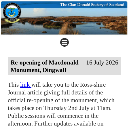
Re-opening of Macdonald
16 July 2026
Monument, Dingwall
This
link
will take you to the Ross-shire
Journal article giving full details of the
official re-opening of the monument, which
takes place on Thursday 2nd July at 11am.
Public sessions will commence in the
afternoon. Further updates available on