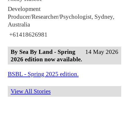
Development
Producer/Researcher/Psychologist, Sydney,
Australia
+61418626981
By Sea By Land - Spring
14 May 2026
2026 edition now available.
BSBL - Spring 2025 edition.
View All Stories