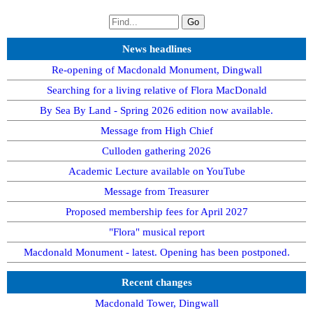
News headlines
Re-opening of Macdonald Monument, Dingwall
Searching for a living relative of Flora MacDonald
By Sea By Land - Spring 2026 edition now available.
Message from High Chief
Culloden gathering 2026
Academic Lecture available on YouTube
Message from Treasurer
Proposed membership fees for April 2027
"Flora" musical report
Macdonald Monument - latest. Opening has been postponed.
Recent changes
Macdonald Tower, Dingwall