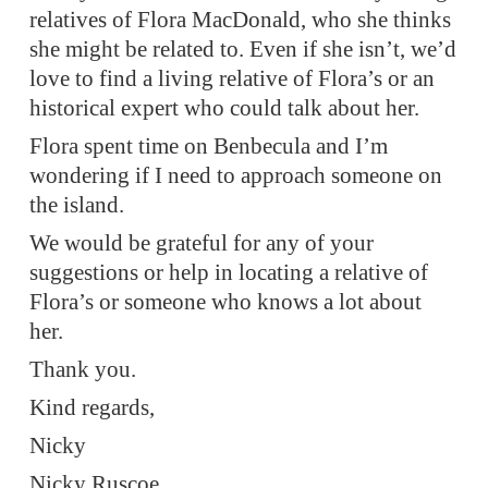
relatives of Flora MacDonald, who she thinks
she might be related to. Even if she isn’t, we’d
love to find a living relative of Flora’s or an
historical expert who could talk about her.
Flora spent time on Benbecula and I’m
wondering if I need to approach someone on
the island.
We would be grateful for any of your
suggestions or help in locating a relative of
Flora’s or someone who knows a lot about
her.
Thank you.
Kind regards,
Nicky
Nicky Ruscoe