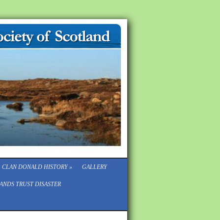
CLAN DONALD HISTORY
»
GALLERY
ANDS TRUST DISASTER