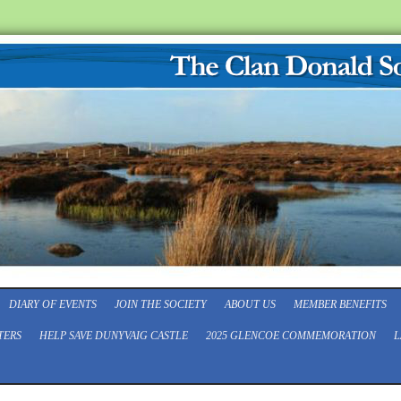
DIARY OF EVENTS
JOIN THE SOCIETY
ABOUT US
MEMBER BENEFITS
TERS
HELP SAVE DUNYVAIG CASTLE
2025 GLENCOE COMMEMORATION
L