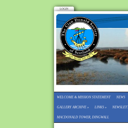
LOGIN
WELCOME & MISSION STATEMENT
NEWS
GALLERY ARCHIVE
»
LINKS
»
NEWSLET
MACDONALD TOWER, DINGWALL