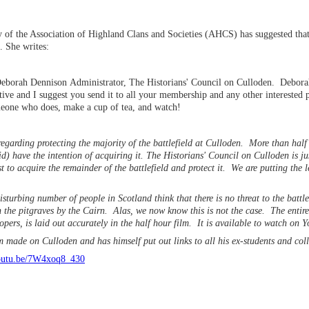
 of the Association of Highland Clans and Societies (AHCS) has suggested 
m. She writes:
orah Dennison Administrator, The Historians' Council on Culloden. Deborah
tive and I suggest you send it to all your membership and any other interested 
meone who does, make a cup of tea, and watch!
egarding protecting the majority of the battlefield at Culloden. More than half t
d) have the intention of acquiring it. The Historians' Council on Culloden is j
ust to acquire the remainder of the battlefield and protect it. We are putting the
sturbing number of people in Scotland think that there is no threat to the battle
n the pitgraves by the Cairn. Alas, we now know this is not the case. The entire 
lopers, is laid out accurately in the half hour film. It is available to watch on 
lm made on Culloden and has himself put out links to all his ex-students and co
youtu.be/7W4xoq8_430