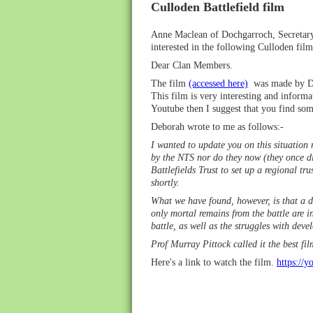
Culloden Battlefield film
Anne Maclean of Dochgarroch, Secretary
interested in the following Culloden fil
Dear Clan Members.
The film
(accessed here)
was made by Deb
This film is very interesting and informa
Youtube then I suggest that you find so
Deborah wrote to me as follows:-
I wanted to update you on this situation r
by the NTS nor do they now (they once di
Battlefields Trust to set up a regional tr
shortly.
What we have found, however, is that a di
only mortal remains from the battle are i
battle, as well as the struggles with deve
Prof Murray Pittock called it the best fi
Here's a link to watch the film.
ht
tps://