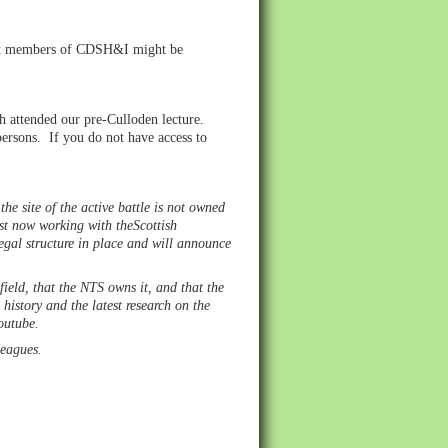
that members of CDSH&I might be
 attended our pre-Culloden lecture.
persons. If you do not have access to
he site of the active battle is not owned
ust now working with theScottish
 legal structure in place and will announce
field, that the NTS owns it, and that the
history and the latest research on the
Youtube.
lleagues.