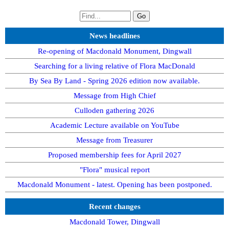
News headlines
Re-opening of Macdonald Monument, Dingwall
Searching for a living relative of Flora MacDonald
By Sea By Land - Spring 2026 edition now available.
Message from High Chief
Culloden gathering 2026
Academic Lecture available on YouTube
Message from Treasurer
Proposed membership fees for April 2027
"Flora" musical report
Macdonald Monument - latest. Opening has been postponed.
Recent changes
Macdonald Tower, Dingwall