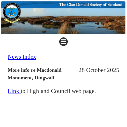
News Index
28 October 2025
More info re Macdonald
Monument, Dingwall
Link
to Highland Council web page.