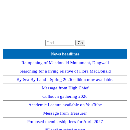
News headlines
Re-opening of Macdonald Monument, Dingwall
Searching for a living relative of Flora MacDonald
By Sea By Land - Spring 2026 edition now available.
Message from High Chief
Culloden gathering 2026
Academic Lecture available on YouTube
Message from Treasurer
Proposed membership fees for April 2027
"Flora" musical report