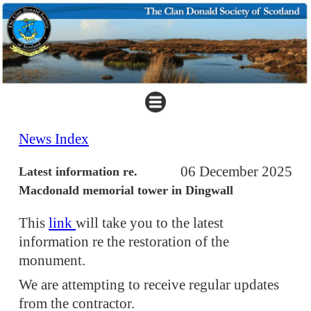
News Index
06 December 2025
Latest information re.
Macdonald memorial tower in Dingwall
This
link
will take you to the latest
information re the restoration of the
monument.
We are attempting to receive regular updates
from the contractor.